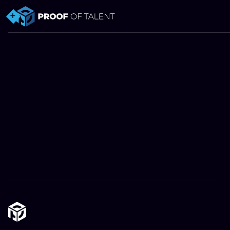
Privacy policy.