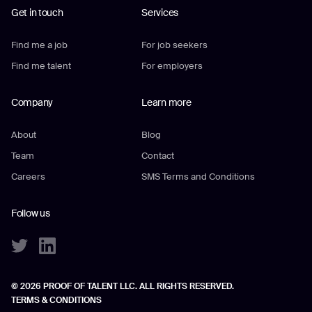
Get in touch
Services
Find me a job
For job seekers
Find me talent
For employers
Company
Learn more
About
Blog
Team
Contact
Careers
SMS Terms and Conditions
Follow us
© 2026 PROOF OF TALENT LLC. ALL RIGHTS RESERVED.
TERMS & CONDITIONS